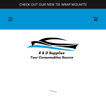
CHECK OUT OUR NEW TIE WRAP MOUNTS!