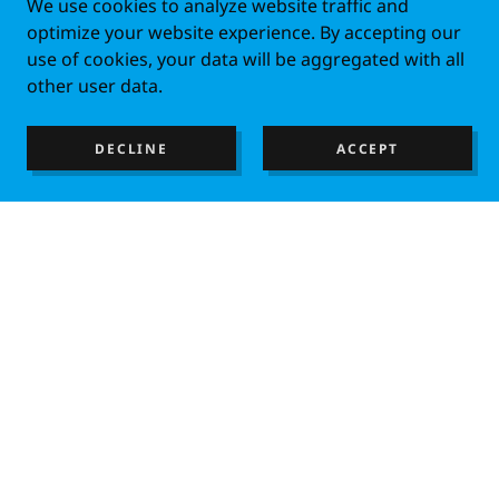
We use cookies to analyze website traffic and
optimize your website experience. By accepting our
use of cookies, your data will be aggregated with all
other user data.
DECLINE
ACCEPT