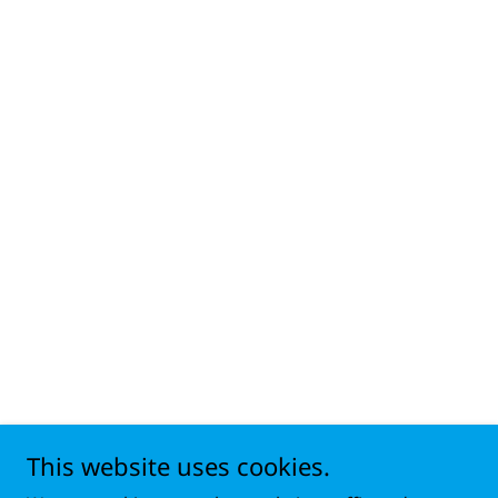
This website uses cookies.