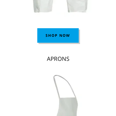
SHOP NOW
APRONS