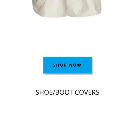
SHOP NOW
SHOE/BOOT COVERS