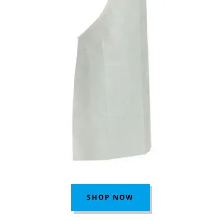
SHOP NOW