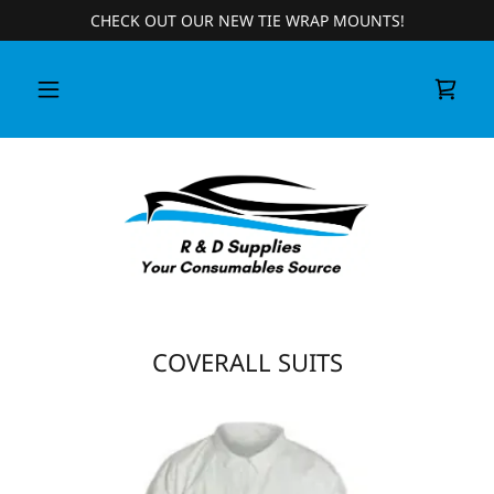
CHECK OUT OUR NEW TIE WRAP MOUNTS!
COVERALL SUITS