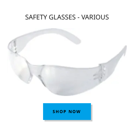
SAFETY GLASSES - VARIOUS
SHOP NOW