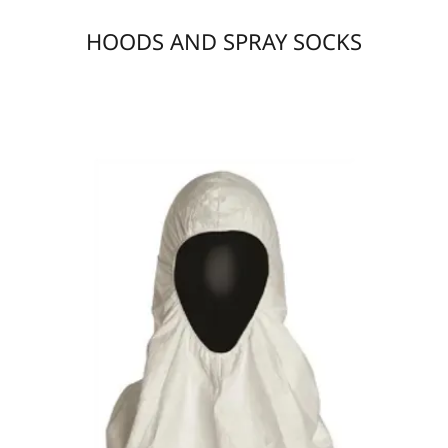
HOODS AND SPRAY SOCKS