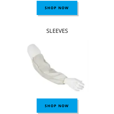
SHOP NOW
SLEEVES
SHOP NOW