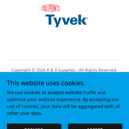
Copyright © 2026 R & D Supplies - All Rights Reserved.
This website uses cookies.
Open Monday - Friday 7:30 AM to 4:30 PM
We use cookies to analyze website traffic and
HOME
optimize your website experience. By accepting our
use of cookies, your data will be aggregated with all
ABOUT
other user data.
ALL ONLINE PRODUCTS
FAQ