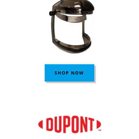
SHOP NOW