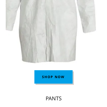
SHOP NOW
PANTS