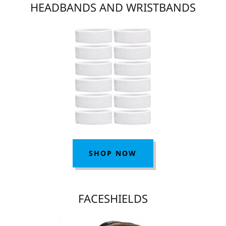
HEADBANDS AND WRISTBANDS
SHOP NOW
FACESHIELDS