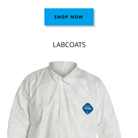
SHOP NOW
LABCOATS