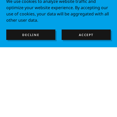
We use cookies to analyze website traffic and
optimize your website experience. By accepting our
use of cookies, your data will be aggregated with all
other user data.
DECLINE
ACCEPT