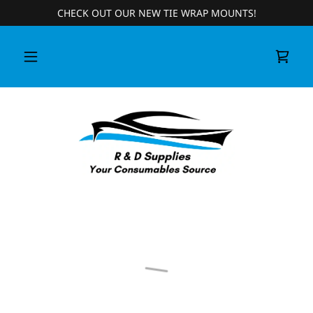
CHECK OUT OUR NEW TIE WRAP MOUNTS!