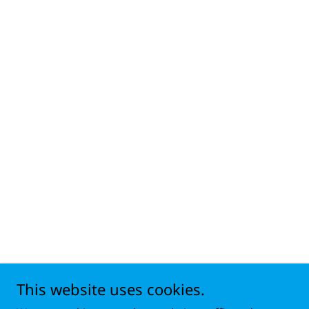
This website uses cookies.