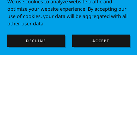
We use cookies to analyze website traffic and
optimize your website experience. By accepting our
use of cookies, your data will be aggregated with all
other user data.
DECLINE
ACCEPT