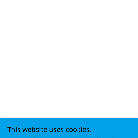
This website uses cookies.