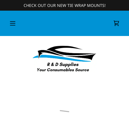
CHECK OUT OUR NEW TIE WRAP MOUNTS!